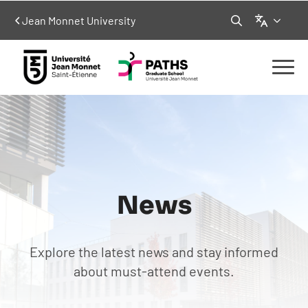
Language
Jean Monnet University
Search
for:
News
Explore the latest news and stay informed
about must-attend events.