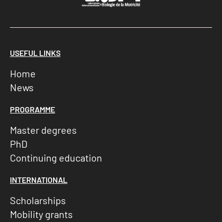
USEFUL LINKS
Home
News
PROGRAMME
Master degrees
PhD
Continuing education
INTERNATIONAL
Scholarships
Mobility grants