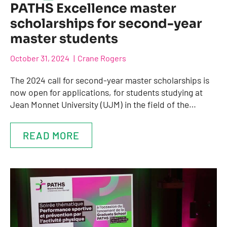
PATHS Excellence master
scholarships for second-year
master students
October 31, 2024
Crane Rogers
The 2024 call for second-year master scholarships is
now open for applications, for students studying at
Jean Monnet University (UJM) in the field of the…
READ MORE