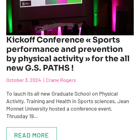
Kickoff Conference « Sports
performance and prevention
by physical activity » for the all
new G.S. PATHS !
October 3, 2024
Crane Rogers
To lauch its all new Graduate School on Physical
Activity, Training and Health in Sports sciences, Jean
Monnet University hosted a conference event,
Thrusday 19…
READ MORE