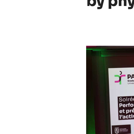
by phys