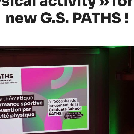
ical activity » for
new G.S. PATHS !