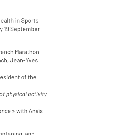
Health in Sports
ay 19 September
rench Marathon
ach, Jean-Yves
esident of the
f physical activity
mance
» with Anaïs
gntening, and