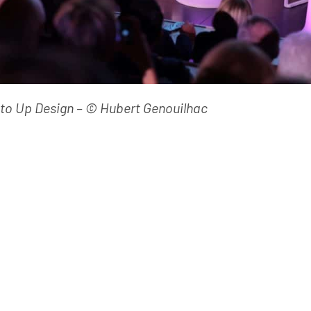
oto Up Design – © Hubert Genouilhac