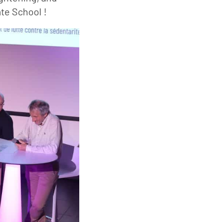
te School !