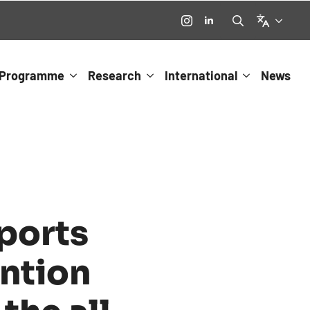
Language
Search
for:
Programme
Research
International
News
ports
ntion