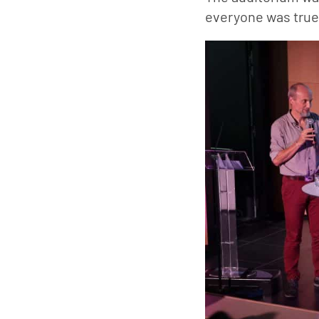
everyone was truel