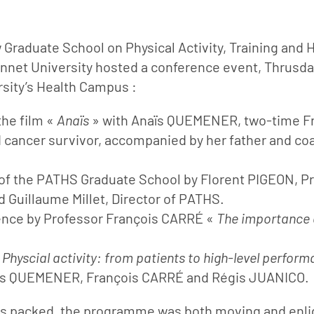
w Graduate School on Physical Activity, Training and 
nnet University hosted a conference event, Thrusd
sity’s Health Campus :
the film «
Anaïs
» with Anaïs QUEMENER, two-time F
cancer survivor, accompanied by her father and co
of the PATHS Graduate School by Florent PIGEON, Pr
d Guillaume Millet, Director of PATHS.
ence by Professor François CARRÉ «
The importance o
«
Physcial activity: from patients to high-level perfor
s QUEMENER, François CARRÉ and Régis JUANICO.
s packed, the programme was both moving and enli