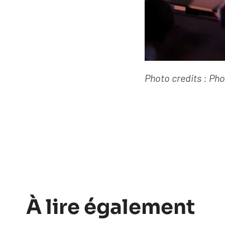
Photo credits : Ph
À lire également