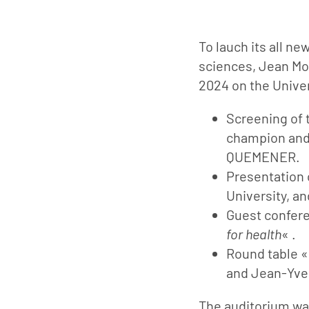
To lauch its all ne
sciences, Jean Mo
2024 on the Univer
Screening of 
champion and 
QUEMENER.
Presentation 
University, an
Guest confer
for health
« .
Round table 
and Jean-Yve
The auditorium wa