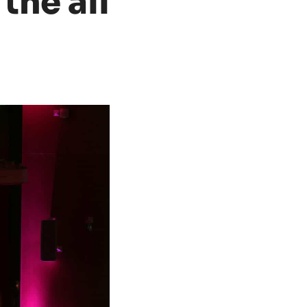
 the all