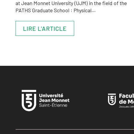
at Jean Monnet University (UJM) in the field of the
PATHS Graduate School : Physical…
LIRE L'ARTICLE