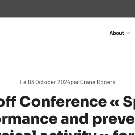
About
Le 
03 October 2024
par 
Crane Rogers
off Conference « S
ormance and preve