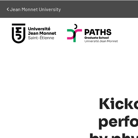
Jean Monnet University
Kick
perf