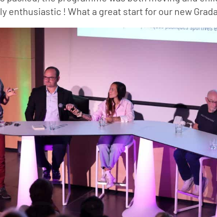
y enthusiastic ! What a great start for our new Grada