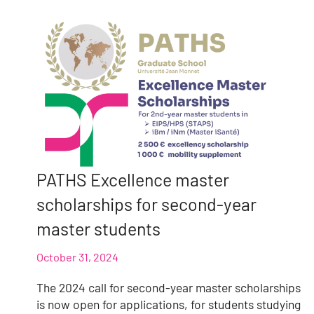
PATHS Excellence master
scholarships for second-year
master students
October 31, 2024
The 2024 call for second-year master scholarships
is now open for applications, for students studying