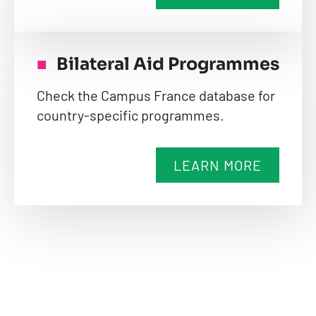
Bilateral Aid Programmes
Check the Campus France database for
country-specific programmes.
LEARN MORE