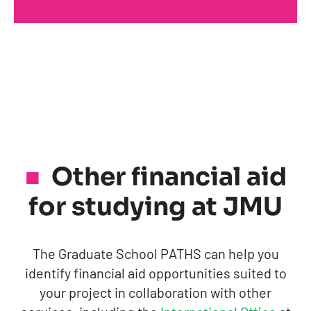
Other financial aid
for studying at JMU
The Graduate School PATHS can help you
identify financial aid opportunities suited to
your project in collaboration with other