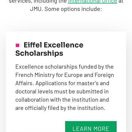
services, including the
International Office
at
JMU. Some options include:
Eiffel Excellence
Scholarships
Excellence scholarships funded by the
French Ministry for Europe and Foreign
Affairs. Applications for master's and
doctoral levels must be submitted in
collaboration with the institution and
are officially filed by the institution.
LEARN MORE