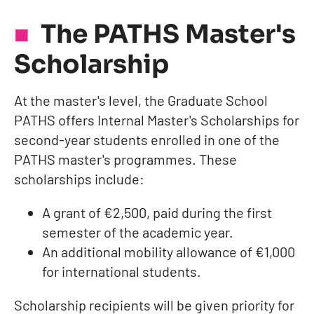
The PATHS Master's
Scholarship
At the master's level, the Graduate School
PATHS offers Internal Master's Scholarships for
second-year students enrolled in one of the
PATHS master's programmes. These
scholarships include:
A grant of €2,500, paid during the first
semester of the academic year.
An additional mobility allowance of €1,000
for international students.
Scholarship recipients will be given priority for