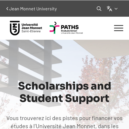
Language
Jean Monnet University
Search
for:
Scholarships and
Student Support
Vous trouverez ici des pistes pour financer vos
études à l’Université Jean Monnet, dans les