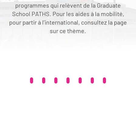
programmes qui relèvent de la Graduate
School PATHS. Pour les aides à la mobilité,
pour partir à l’international, consultez la page
sur ce thème.