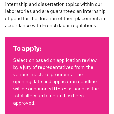
internship and dissertation topics within our
laboratories and are guaranteed an internship
stipend for the duration of their placement, in
accordance with French labor regulations.
To apply:
Selection based on application review
by a jury of representatives from the
various master's programs. The
opening date and application deadline
will be announced HERE as soon as the
total allocated amount has been
approved.