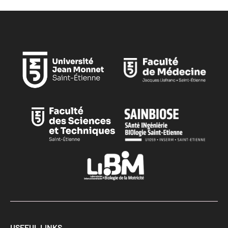
USEFUL LINKS