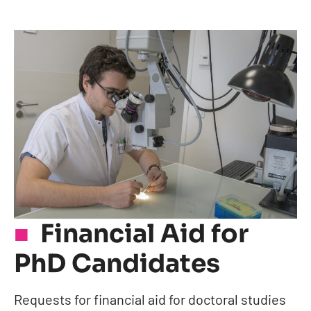
Financial Aid for
PhD Candidates
Requests for financial aid for doctoral studies