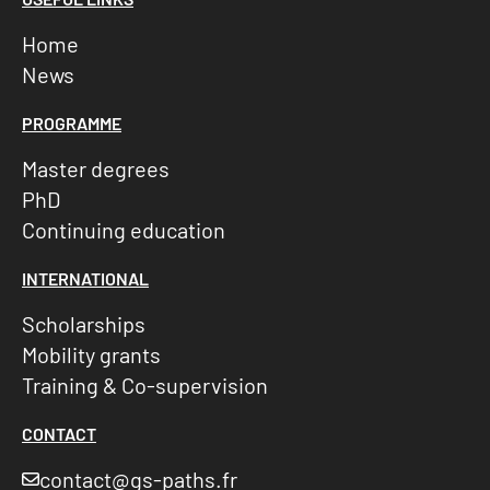
Home
News
PROGRAMME
Master degrees
PhD
Continuing education
INTERNATIONAL
Scholarships
Mobility grants
Training & Co-supervision
CONTACT
contact@gs-paths.fr