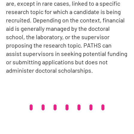
are, except in rare cases, linked to a specific
research topic for which a candidate is being
recruited. Depending on the context, financial
aid is generally managed by the doctoral
school, the laboratory, or the supervisor
proposing the research topic. PATHS can
assist supervisors in seeking potential funding
or submitting applications but does not
administer doctoral scholarships.